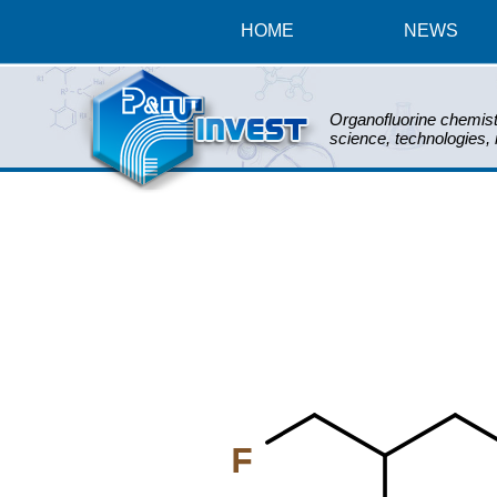
HOME
NEWS
Organofluorine chemist
science, technologies,
F