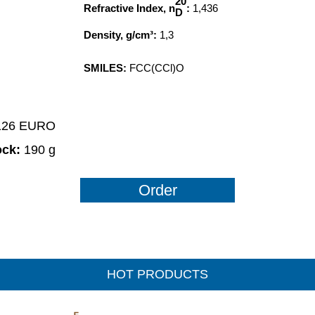
20
Refractive Index, n
:
1,436
D
Density, g/cm³:
1,3
SMILES:
FCC(CCl)O
1126 EURO
ock:
190 g
Order
HOT PRODUCTS