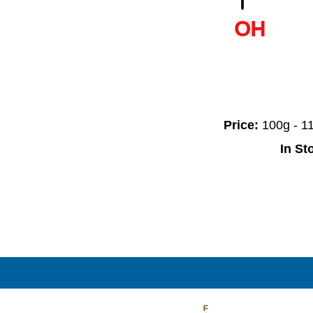
OH
Price:
100g - 
In St
F