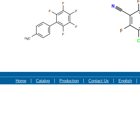
F
F
N
F
F
F
F
F
H
C
3
C
Home
Catalog
Production
Contact Us
English