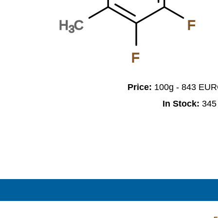
H
C
F
3
F
Price:
100g - 843 EU
In Stock:
345