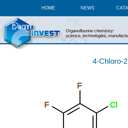
HOME
NEWS
CAT
Organofluorine chemistry:
science, technologies, manufactu
4-Chloro-2,
F
F
Cl