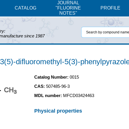
JOURNAL
CATALOG
"FLUORINE
PROFILE
NOTES"
ry:
 manufacture since 1987
-3(5)-difluoromethyl-5(3)-phenylpyrazol
Catalog Number:
0015
CAS:
507485-96-3
CH
3
MDL number:
MFCD03424463
Physical properties
N