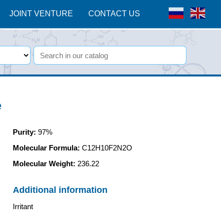
JOINT VENTURE
CONTACT US
e
Purity
:
97%
Molecular Formula:
C12H10F2N2O
Molecular Weight:
236.22
Additional information
Irritant