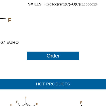
SMILES:
FC(c1cc(n(n1)C(=O)C)c1ccccc1)F
F
1067 EURO
Order
HOT PRODUCTS
F
F
F
F
F