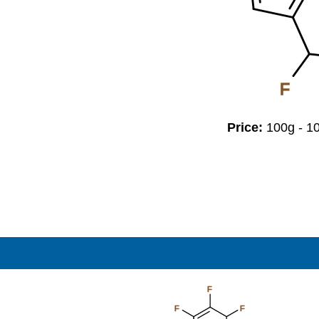
F
Price:
100g - 
F
F
F