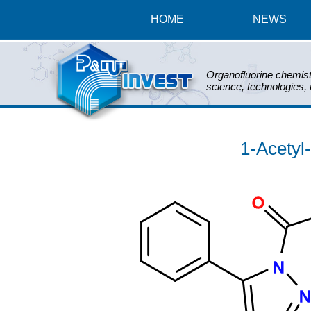
HOME
NEWS
Organofluorine chemist
science, technologies,
1-Acetyl
O
N