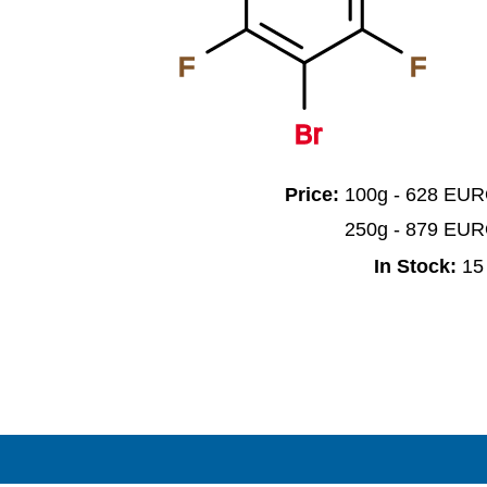
F
F
Br
Price:
100g - 628 EU
250g - 879 EU
In Stock:
15