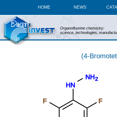
HOME
NEWS
CAT
Organofluorine chemistry:
science, technologies, manufactu
(4-Bromotet
NH
2
HN
F
F