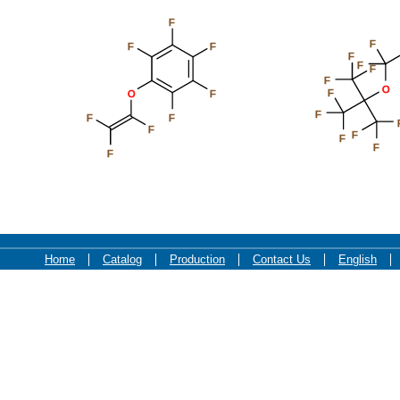
F
F
F
F
F
F
F
F
O
F
O
F
F
F
F
F
F
F
F
F
Home
Catalog
Production
Contact Us
English