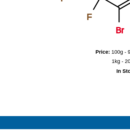
F
Br
Price:
100g -
1kg - 
In St