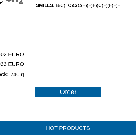
2
SMILES:
BrC(=C)C(C(F)(F)F)(C(F)(F)F)F
 902 EURO
2033 EURO
ock:
240 g
Order
HOT PRODUCTS