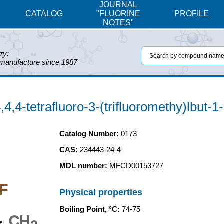
JOURNAL
CATALOG
"FLUORINE
PROFILE
NOTES"
ry:
 manufacture since 1987
4,4-tetrafluoro-3-(trifluoromethy)lbut-1
Catalog Number:
0173
CAS:
234443-24-4
MDL number:
MFCD00153727
F
Physical properties
Boiling Point, °C:
74-75
CH