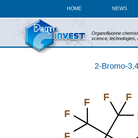
HOME
NEWS
Organofluorine chemist
science, technologies,
2-Bromo-3,4,
F
F
F
F
F