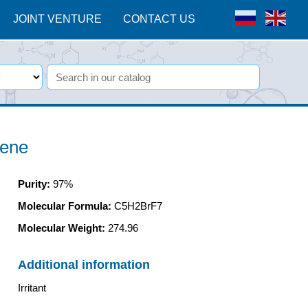
JOINT VENTURE
CONTACT US
-ene
Purity
:
97%
Molecular Formula:
C5H2BrF7
Molecular Weight:
274.96
Additional information
Irritant