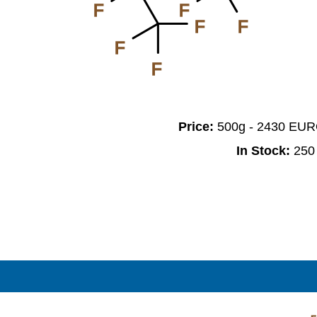
F
F
F
F
F
F
Price:
500g - 2430 EU
In Stock:
250