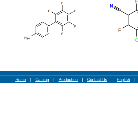
F
F
N
F
F
F
F
F
F
F
Cl
Home
Catalog
Production
Contact Us
English