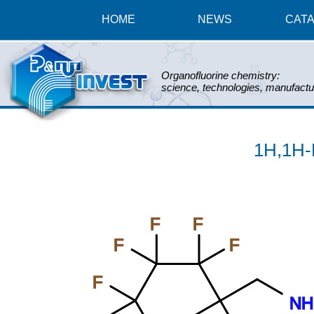
HOME
NEWS
CAT
Organofluorine chemistry:
science, technologies, manufactu
1H,1H-
F
F
F
F
F
NH