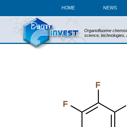
HOME
NEWS
Organofluorine chemist
science, technologies,
F
F