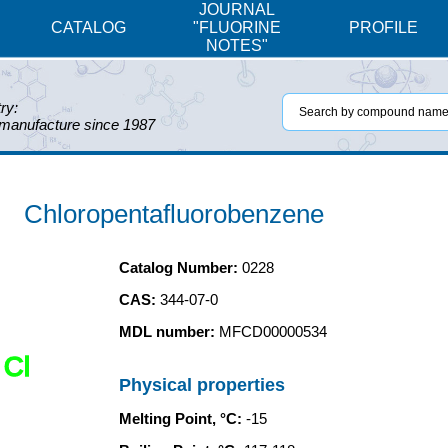
JOURNAL
CATALOG
"FLUORINE
PROFILE
NOTES"
ry:
 manufacture since 1987
Chloropentafluorobenzene
Catalog Number:
0228
CAS:
344-07-0
MDL number:
MFCD00000534
Cl
Physical properties
Melting Point, °C:
-15