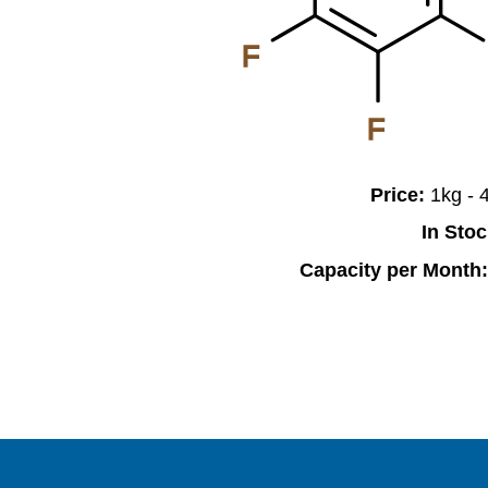
F
F
Price:
1kg -
In Sto
Capacity per Month