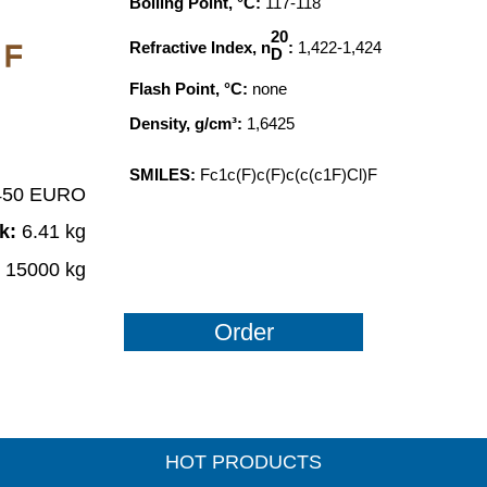
Boiling Point, °C:
117-118
20
Refractive Index, n
:
1,422-1,424
F
D
Flash Point, °C:
none
Density, g/cm³:
1,6425
SMILES:
Fc1c(F)c(F)c(c(c1F)Cl)F
 450 EURO
ck:
6.41 kg
:
15000 kg
Order
HOT PRODUCTS