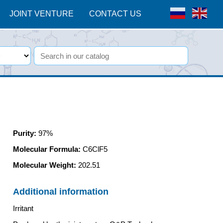
JOINT VENTURE
CONTACT US
Purity
:
97%
Molecular Formula:
C6ClF5
Molecular Weight:
202.51
Additional information
Irritant