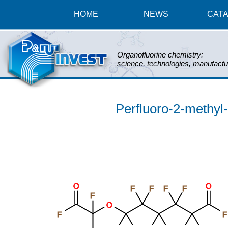
HOME
NEWS
CAT
Organofluorine chemistry:
science, technologies, manufactu
Perfluoro-2-methyl-
O
O
F
F
F
F
F
O
F
F