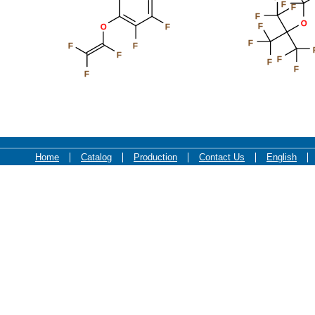
F
F
F
O
F
O
F
F
F
F
F
F
F
F
F
Home
Catalog
Production
Contact Us
English