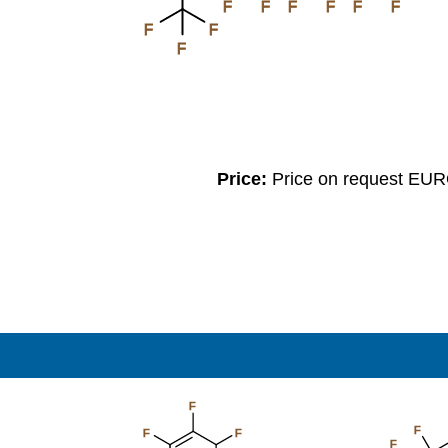
F
F
F
F
F
F
F
F
F
Price:
Price on request EU
F
F
F
F
F