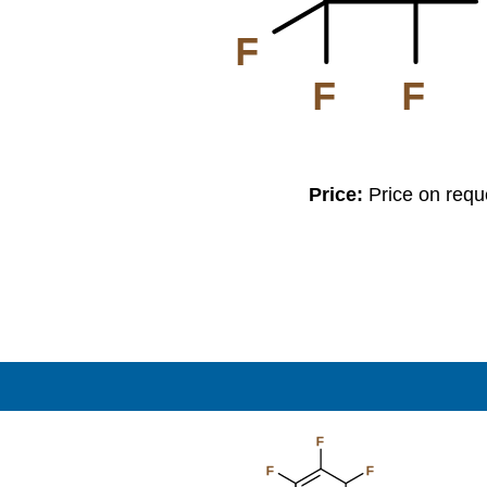
F
F
F
Price:
Price on req
F
F
F