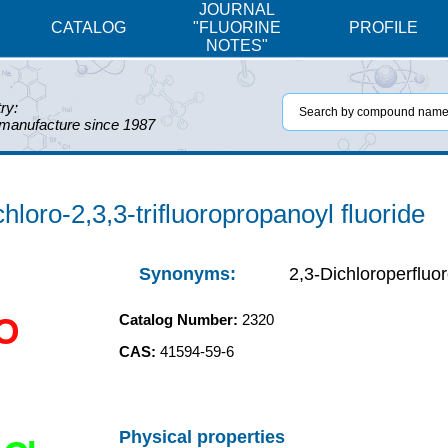
JOURNAL
CATALOG
"FLUORINE
PROFILE
NOTES"
ry:
 manufacture since 1987
hloro-2,3,3-trifluoropropanoyl fluoride
Synonyms:
2,3-Dichloroperfluor
Catalog Number:
2320
O
CAS:
41594-59-6
Physical properties