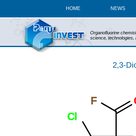
HOME
NEWS
Organofluorine chemist
science, technologies,
2,3-Dic
F
Cl