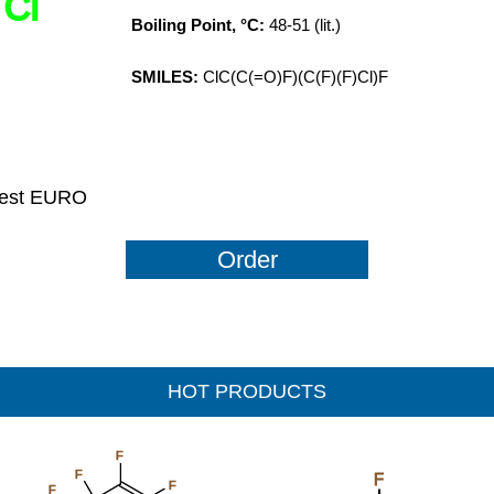
Cl
Boiling Point, °C:
48-51 (lit.)
SMILES:
ClC(C(=O)F)(C(F)(F)Cl)F
uest EURO
Order
HOT PRODUCTS
F
F
F
F
F