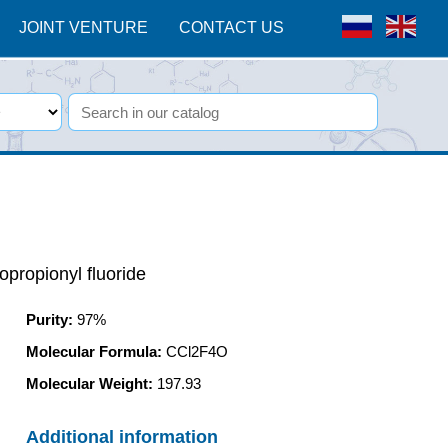
JOINT VENTURE
CONTACT US
opropionyl fluoride
Purity
:
97%
Molecular Formula:
CCl2F4O
Molecular Weight:
197.93
Additional information