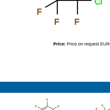
Cl
F
F
F
Price:
Price on request EU
F
F
F
F
F