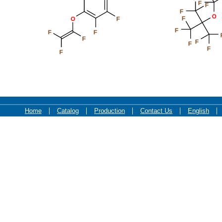
F
F
F
O
F
O
F
F
F
F
F
F
F
F
F
Home
Catalog
Production
Contact Us
English