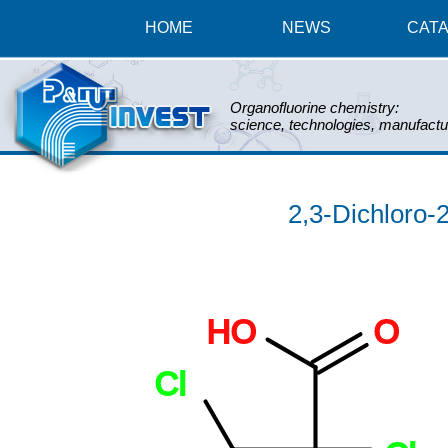
HOME
NEWS
CAT
Organofluorine chemistry:
science, technologies, manufactu
2,3-Dichloro-2
HO
O
Cl