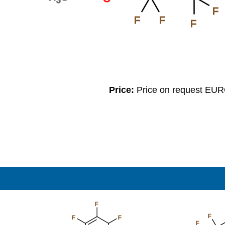
F
F
F
F
Price:
Price on request EU
F
F
F
F
F