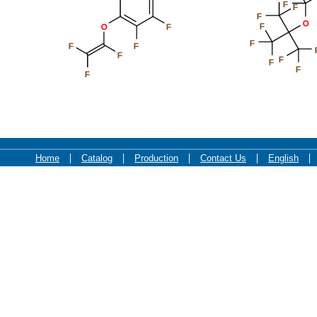
F
F
F
O
F
O
F
F
F
F
F
F
F
F
F
Home
Catalog
Production
Contact Us
English