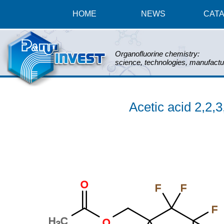
HOME
NEWS
CAT
Organofluorine chemistry:
science, technologies, manufactu
Acetic acid 2,2,3
O
F
F
F
H
C
O
3