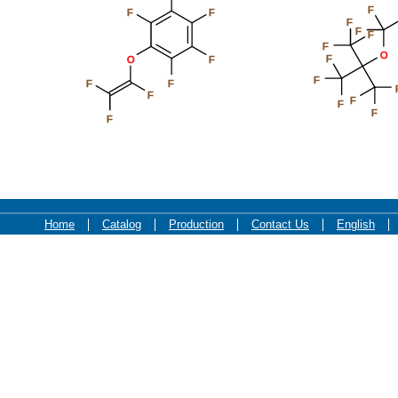
F
F
F
F
F
F
F
O
F
O
F
F
F
F
F
F
F
F
F
Home
Catalog
Production
Contact Us
English