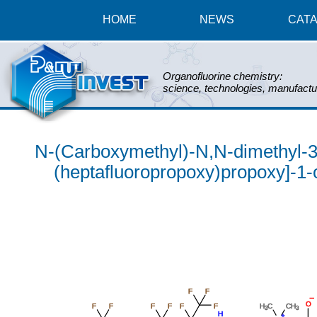
HOME
NEWS
CAT
Organofluorine chemistry:
science, technologies, manufactu
N-(Carboxymethyl)-N,N-dimethyl-3-[[
(heptafluoropropoxy)propoxy]-1-
F
F
_
O
F
F
F
F
F
F
H
C
CH
3
3
H
+