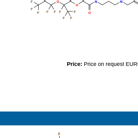
F
O
N
N
O
F
F
F
F
F
O
F
F
F
Price:
Price on request EU
F