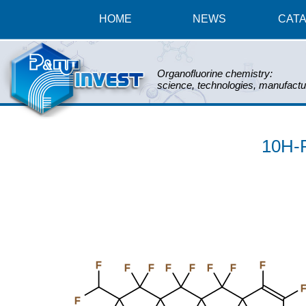
HOME
NEWS
CAT
Organofluorine chemistry:
science, technologies, manufactu
10H-P
F
F
F
F
F
F
F
F
F