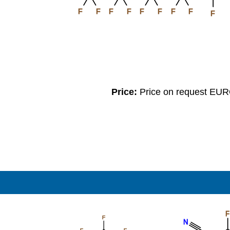
F
F
F
F
F
F
F
F
F
Price:
Price on request EU
F
F
N