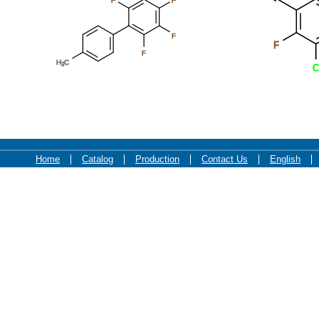
F
F
F
F
F
H
C
3
C
Home
Catalog
Production
Contact Us
English