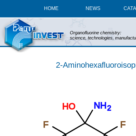
HOME
NEWS
CAT
Organofluorine chemistry:
science, technologies, manufactu
2-Aminohexafluoroisopr
NH
HO
2
F
F