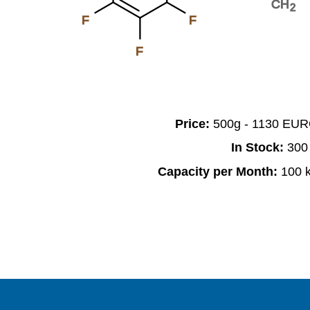
CH
2
F
F
F
Price:
500g - 1130 EU
In Stock:
300
Capacity per Month:
100 