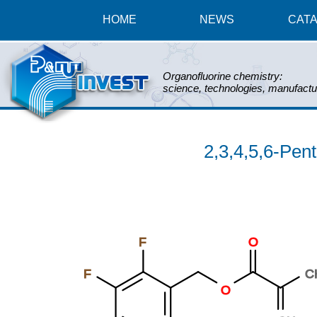
HOME
NEWS
CAT
Organofluorine chemistry:
science, technologies, manufactu
2,3,4,5,6-Pen
F
O
F
C
O