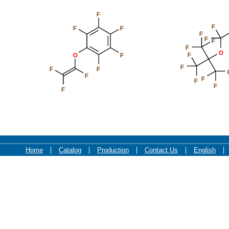
F
F
F
F
F
F
F
F
O
F
O
F
F
F
F
F
F
F
F
F
Home
Catalog
Production
Contact Us
English