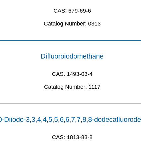
CAS:
679-69-6
Catalog Number:
0313
Difluoroiodomethane
CAS:
1493-03-4
Catalog Number:
1117
0-Diiodo-3,3,4,4,5,5,6,6,7,7,8,8-dodecafluorod
CAS:
1813-83-8