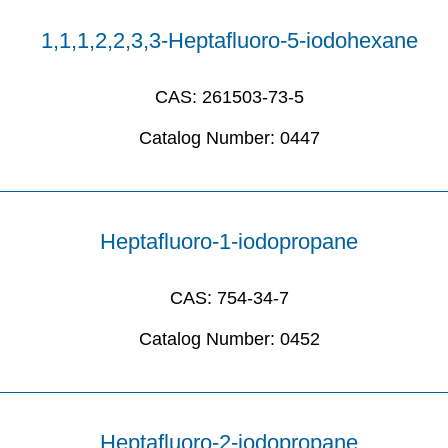
1,1,1,2,2,3,3-Heptafluoro-5-iodohexane
CAS:
261503-73-5
Catalog Number:
0447
Heptafluoro-1-iodopropane
CAS:
754-34-7
Catalog Number:
0452
Heptafluoro-2-iodopropane