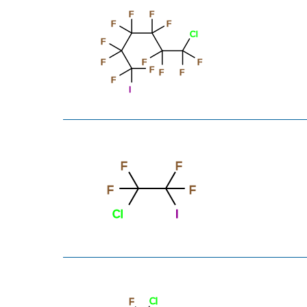
F
F
F
F
Cl
F
F
F
F
F
F
F
F
I
F
F
F
F
Cl
I
Cl
F