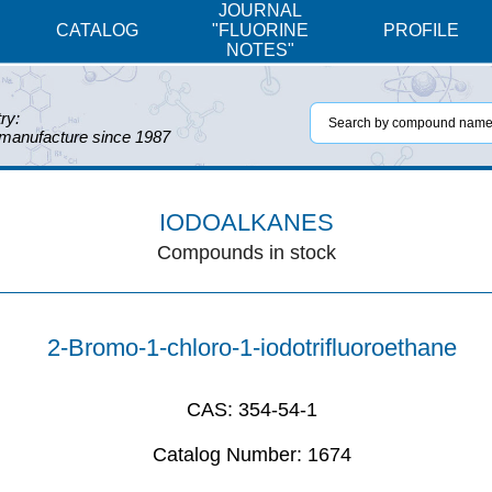
JOURNAL
CATALOG
"FLUORINE
PROFILE
NOTES"
ry:
 manufacture since 1987
IODOALKANES
Compounds in stock
2-Bromo-1-chloro-1-iodotrifluoroethane
CAS:
354-54-1
Catalog Number:
1674