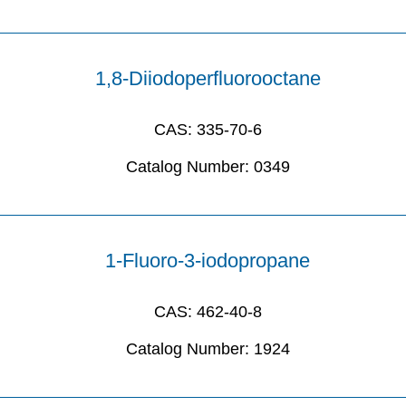
1,8-Diiodoperfluorooctane
CAS:
335-70-6
Catalog Number:
0349
1-Fluoro-3-iodopropane
CAS:
462-40-8
Catalog Number:
1924