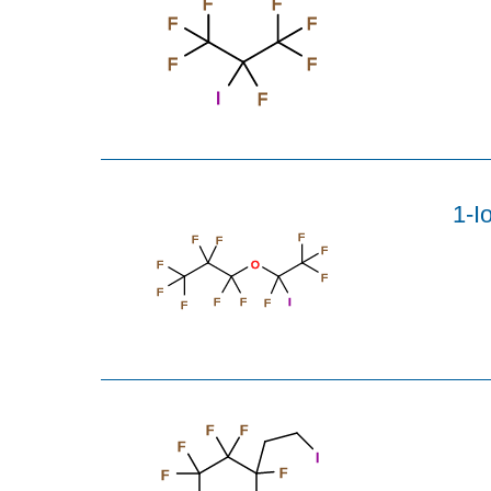
F
F
F
F
F
F
I
F
1-I
F
F
F
F
F
O
F
F
F
I
F
F
F
F
F
F
I
F
F