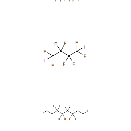
F
F
F
F
F
F
F
F
F
I
F
F
I
F
F
F
F
F
F
F
I
I
F
F
F
F