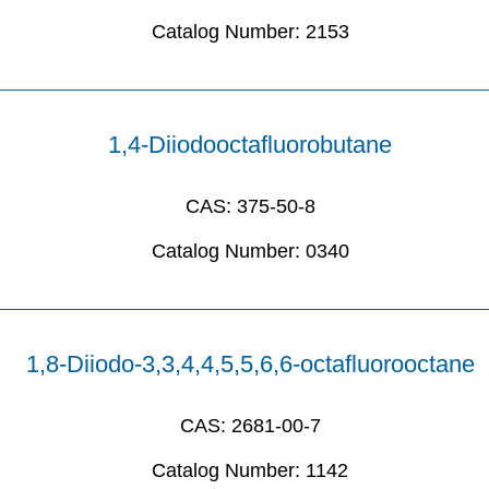
Catalog Number:
2153
1,4-Diiodooctafluorobutane
CAS:
375-50-8
Catalog Number:
0340
1,8-Diiodo-3,3,4,4,5,5,6,6-octafluorooctane
CAS:
2681-00-7
Catalog Number:
1142