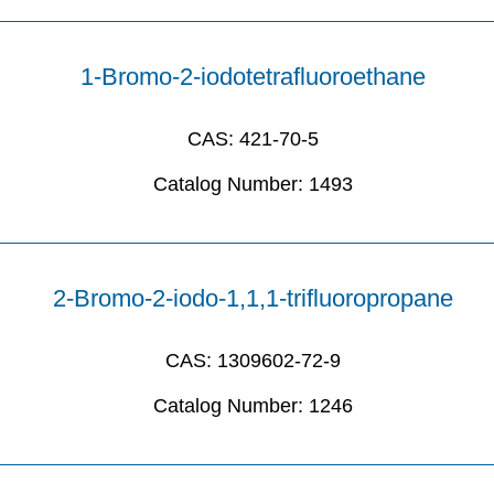
1-Bromo-2-iodotetrafluoroethane
CAS:
421-70-5
Catalog Number:
1493
2-Bromo-2-iodo-1,1,1-trifluoropropane
CAS:
1309602-72-9
Catalog Number:
1246