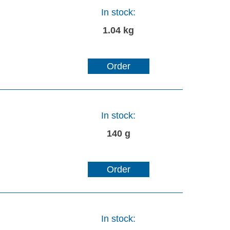
In stock:
1.04 kg
Order
In stock:
140 g
Order
In stock: