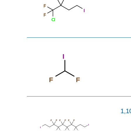
F
I
F
Cl
I
F
F
1,1
F
F
F
F
F
F
I
I