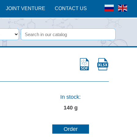
JOINT VENTURE
CONTACT US
In stock:
140 g
Order