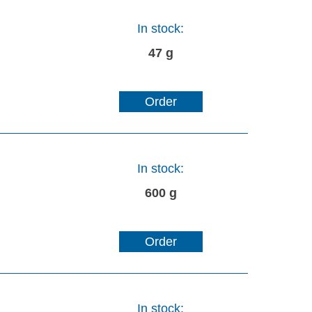
In stock:
47 g
Order
In stock:
600 g
Order
In stock: