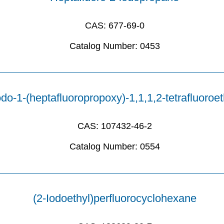
CAS:
677-69-0
Catalog Number:
0453
odo-1-(heptafluoropropoxy)-1,1,1,2-tetrafluoroe
CAS:
107432-46-2
Catalog Number:
0554
(2-Iodoethyl)perfluorocyclohexane