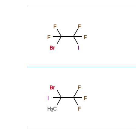
F
F
F
F
Br
I
Br
F
I
F
H
C
F
3