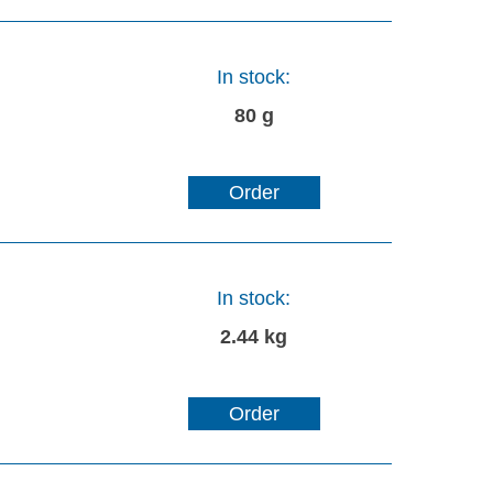
In stock:
80 g
Order
In stock:
2.44 kg
Order