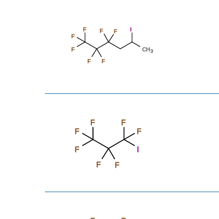
F
I
F
F
F
F
CH
3
F
F
F
F
F
F
F
I
F
F