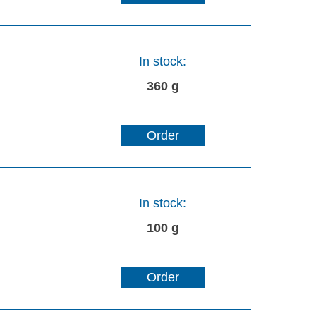
In stock:
360 g
Order
In stock:
100 g
Order