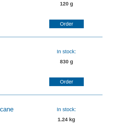
120 g
Order
In stock:
830 g
Order
ecane
In stock:
1.24 kg