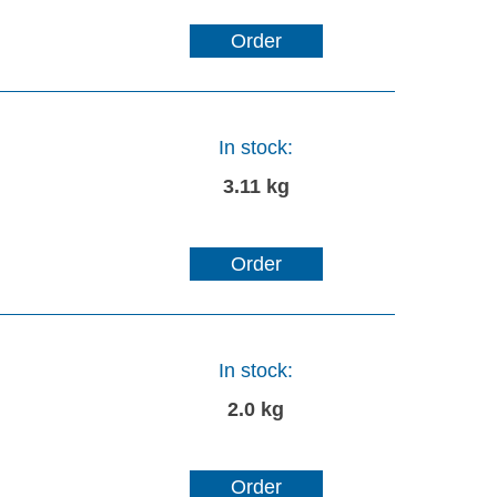
Order
In stock:
3.11 kg
Order
In stock:
2.0 kg
Order