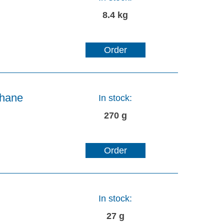
8.4 kg
Order
thane
In stock:
270 g
Order
In stock:
27 g