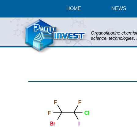
HOME
NEWS
Organofluorine chemist
science, technologies,
F
F
F
Cl
Br
I