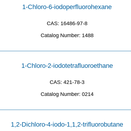
1-Chloro-6-iodoperfluorohexane
CAS:
16486-97-8
Catalog Number:
1488
1-Chloro-2-iodotetrafluoroethane
CAS:
421-78-3
Catalog Number:
0214
1,2-Dichloro-4-iodo-1,1,2-trifluorobutane