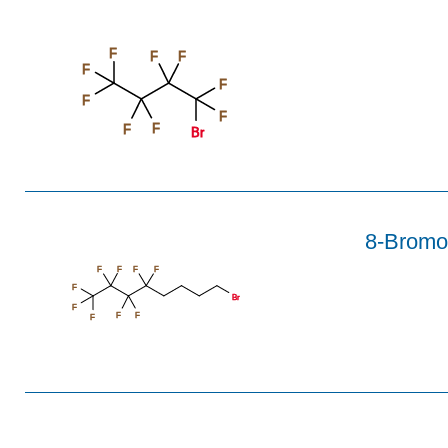
F
F
F
F
F
F
F
F
F
Br
8-Bromo-
F
F
F
F
F
Br
F
F
F
F