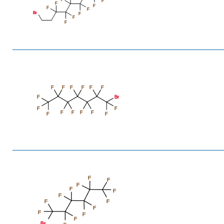
F
F
F
F
F
Br
F
F
F
F
F
F
F
F
F
F
Br
F
F
F
F
F
F
F
F
F
F
F
F
F
F
F
F
F
F
F
F
Br