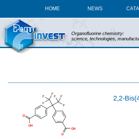
HOME
NEWS
CAT
Organofluorine chemistry:
science, technologies, manufactu
F
2,2-Bis(
F
F
F
F
F
O
OH
OH
O