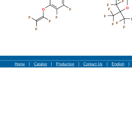
F
F
O
F
O
F
F
F
F
F
F
F
F
F
Home
Catalog
Production
Contact Us
English