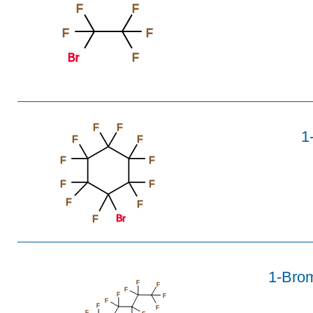
F
F
F
F
Br
F
F
F
1
F
F
F
F
F
F
F
F
Br
F
1-Bro
F
F
F
F
F
F
F
F
F