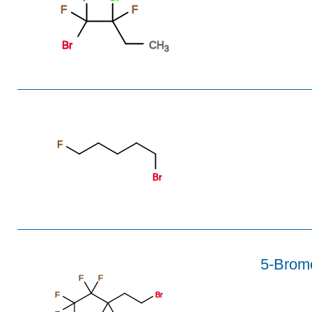
F
F
Br
CH
3
F
Br
5-Bromo
F
F
F
Br