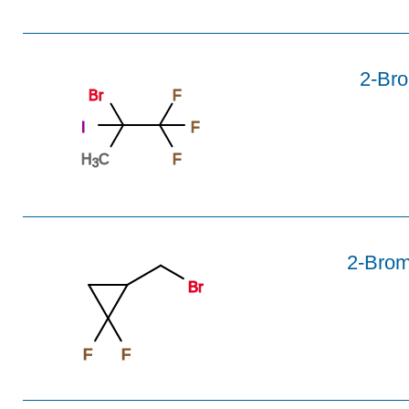
2-Bro
Br
F
I
F
H
C
F
3
2-Brom
Br
F
F