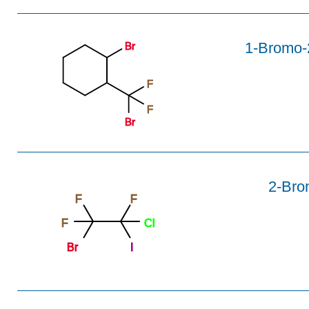
1-Bromo-
Br
F
F
Br
2-Brom
F
F
F
Cl
Br
I