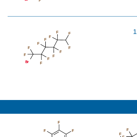
F
1
F
F
F
F
F
F
F
F
F
F
F
Br
F
F
F
F
F
F
F