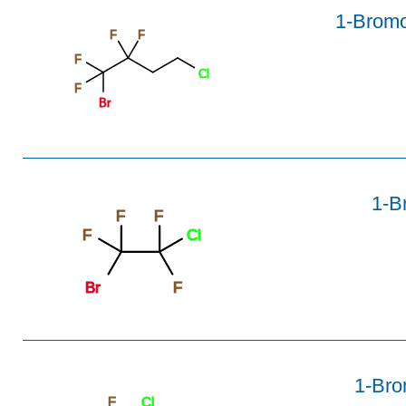
1-Bromo-
F
F
F
Cl
F
Br
1-B
F
F
F
Cl
Br
F
1-Bro
F
Cl