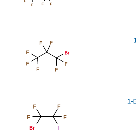
F
F
F
F
F
F
F
Br
F
F
F
F
1-
F
F
F
F
Br
I