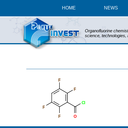
HOME
NEWS
Organofluorine chemist
science, technologies,
F
F
Cl
F
F
O