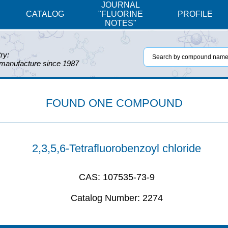
JOURNAL
CATALOG
"FLUORINE
PROFILE
NOTES"
ry:
 manufacture since 1987
FOUND ONE COMPOUND
2,3,5,6-Tetrafluorobenzoyl chloride
CAS:
107535-73-9
Catalog Number:
2274