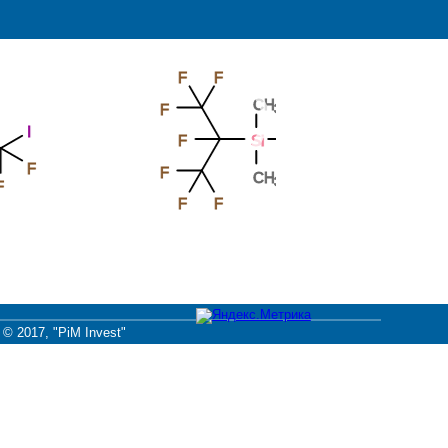
F
F
F
CH
F
F
3
F
Si
CH
3
F
CH
3
F
F
F
© 2017, "PiM Invest"