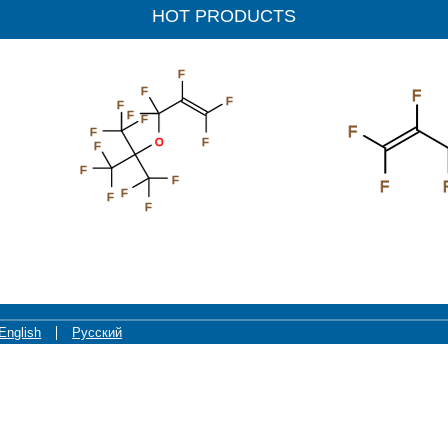
HOT PRODUCTS
F
F
F
F
F
F
F
F
I
F
O
F
F
F
F
F
F
F
F
F
F
English
Русский