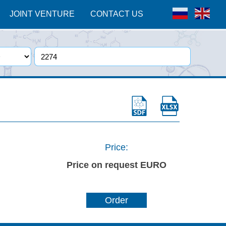
JOINT VENTURE
CONTACT US
Price:
Price on request EURO
Order